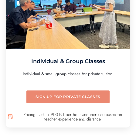
Individual & Group Classes
Individual & small group classes for private tuition.
SIGN UP FOR PRIVATE CLASSES
Pricing starts at 900 NT per hour and increase based on
teacher experience and distance