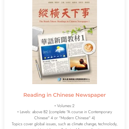
Reading in Chinese Newspaper
◦ Volumes:2
◦ Levels:
above B2 (complete "A course in Contemporary
Chinese" 4 or "Modern Chinese" 4)
Topics cover global issues, such as climate change, technolody,