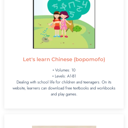
Let's learn Chinese (bopomofo)
◦ Volumes: 10
◦ Levels: A1-B1
Dealing with school life for children and teenagers. On its
website, learners can download free textbooks and workbooks
and play games.