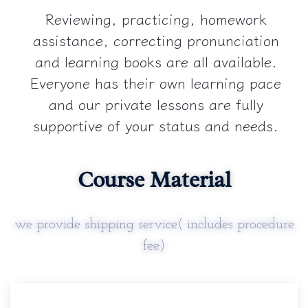
Reviewing, practicing, homework
assistance, correcting pronunciation
and learning books are all available.
Everyone has their own learning pace
and our private lessons are fully
supportive of your status and needs.
Course Material
we provide shipping service( includes procedure
fee)