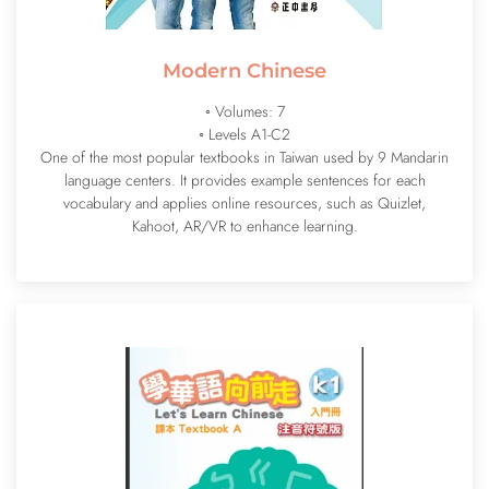
Modern Chinese
◦ Volumes: 7
◦ Levels A1-C2
One of the most popular textbooks in Taiwan used by 9 Mandarin
language centers. It provides example sentences for each
vocabulary and applies online resources, such as Quizlet,
Kahoot, AR/VR to enhance learning.