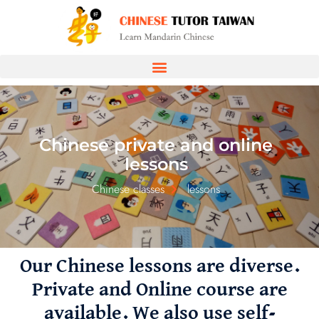
Chinese private and online
lessons
Chinese classes
lessons
Our Chinese lessons are diverse.
Private and Online course are
available. We also use self-