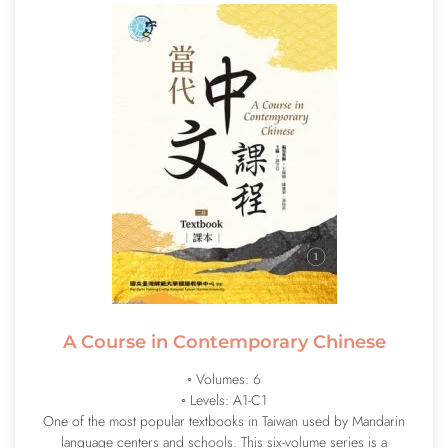
A Course in Contemporary Chinese
◦ Volumes: 6
◦ Levels: A1-C1
One of the most popular textbooks in Taiwan used by Mandarin
language centers and schools. This six-volume series is a