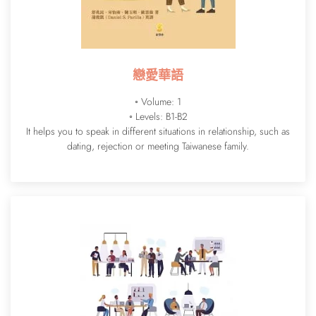
戀愛華語
◦ Volume: 1
◦ Levels: B1-B2
It helps you to speak in different situations in relationship, such as
dating, rejection or meeting Taiwanese family.