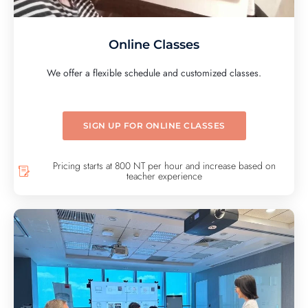
Online Classes
We offer a flexible schedule and customized classes.
SIGN UP FOR ONLINE CLASSES
Pricing starts at 800 NT per hour and increase based on
teacher experience