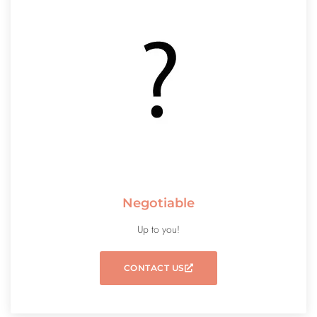
Negotiable
Up to you!
CONTACT US