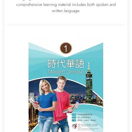
comprehensive learning material includes both spoken and
written language.