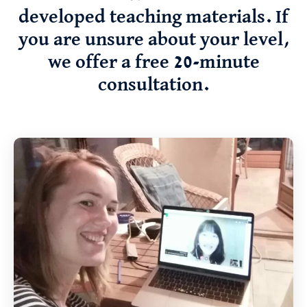
developed teaching materials. If
you are unsure about your level,
we offer a free 20-minute
consultation.