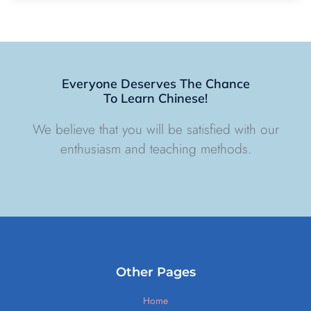
Everyone Deserves The Chance
To Learn Chinese!
We believe that you will be satisfied with our
enthusiasm and teaching methods.
Other Pages
Home