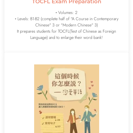
TOCFL Exam Preparation
◦ Volumes: 2
◦ Levels: B1-B2 (complete half of "A Course in Contemporary
Chinese" 3 or "Modern Chinese" 3)
It prepares students for TOCFL(Test of Chinese as Foreign
Language) and to enlarge their word bank!