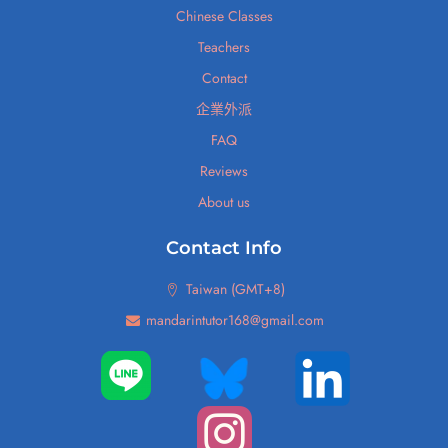
Chinese Classes
Teachers
Contact
企業外派
FAQ
Reviews
About us
Contact Info
Taiwan (GMT+8)
mandarintutor168@gmail.com