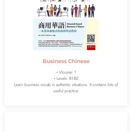
Business Chinese
◦ Vloume: 1
◦ Levels: B1-B2
Learn business vocab in authentic situations. It contains lots of
useful practice.