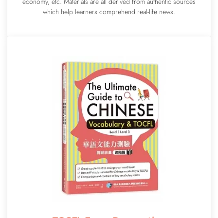
economy, etc. Materials are all derived from authentic sources
which help learners comprehend real-life news.