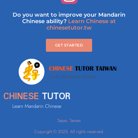
Do you want to improve your Mandarin
Chinese ability?
Learn Chinese at
chinesetutor.tw
GET STARTED
CHINESE
TUTOR
Learn Mandarin Chinese
Taipei, Taiwan
Copyright © 2025. All rights reserved.