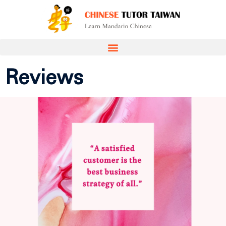
Reviews