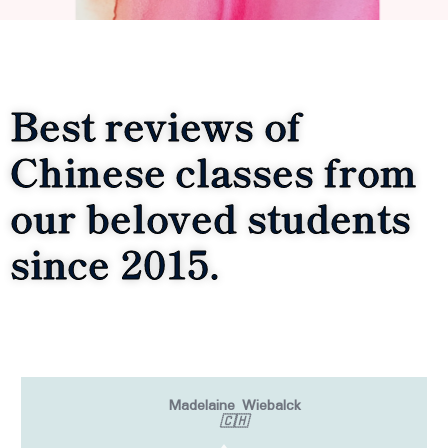
Best reviews of
Chinese classes from
our beloved students
since 2015.
Madelaine Wiebalck
🇨🇭