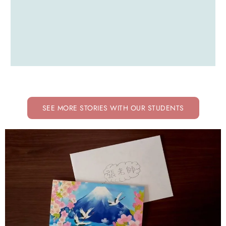
SEE MORE STORIES WITH OUR STUDENTS