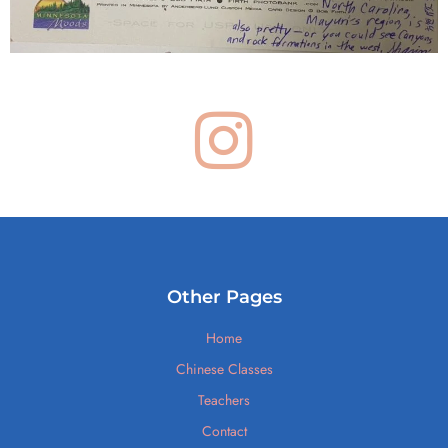
Other Pages
Home
Chinese Classes
Teachers
Contact