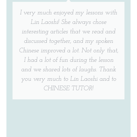
I very much enjoyed my lessons with
Lin Laoshi! She always chose
interesting articles that we read and
discussed together, and my spoken
Chinese improved a lot. Not only that,
I had a lot of fun during the lesson
and we shared lots of laughs. Thank
you very much to Lin Laoshi and to
CHINESE TUTOR!