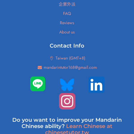
企業外派
FAQ
Reviews
About us
Contact Info
Taiwan (GMT+8)
mandarintutor168@gmail.com
Do you want to improve your Mandarin
Chinese ability?
Learn Chinese at
chinesetutor.tw